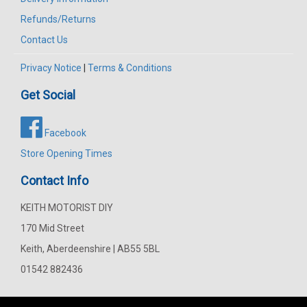
Refunds/Returns
Contact Us
Privacy Notice
|
Terms & Conditions
Get Social
Facebook
Store Opening Times
Contact Info
KEITH MOTORIST DIY
170 Mid Street
Keith, Aberdeenshire | AB55 5BL
01542 882436