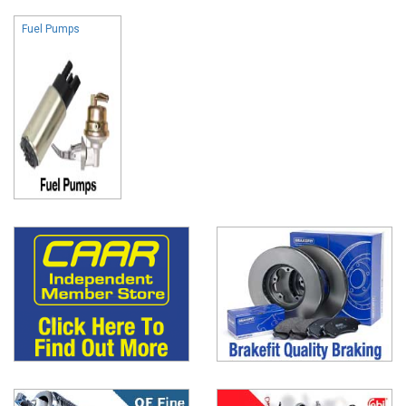
Fuel Pumps