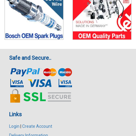
Safe and Secure..
Links
Login
|
Create Account
Delivery Information