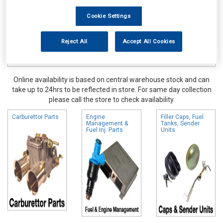
Cookie Settings
Reject All
Accept All Cookies
Online availability is based on central warehouse stock and can
take up to 24hrs to be reflected in store. For same day collection
please call the store to check availability.
Carburettor Parts
Engine
Filler Caps, Fuel
Management &
Tanks, Sender
Fuel Inj. Parts
Units