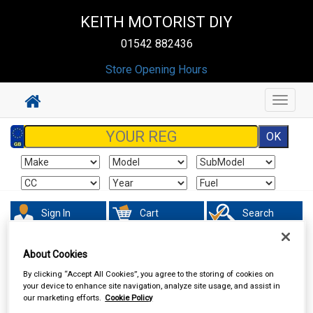
KEITH MOTORIST DIY
01542 882436
Store Opening Hours
Toggle
navigat
Sign In
Cart
Search
Vehicle Parts
Fuel & Engine Management
About Cookies
By clicking “Accept All Cookies”, you agree to the storing of cookies on
your device to enhance site navigation, analyze site usage, and assist in
our marketing efforts.
Cookie Policy