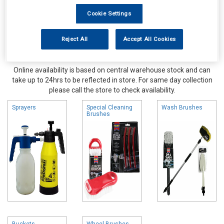
Cookie Settings
Reject All
Accept All Cookies
Online availability is based on central warehouse stock and can
take up to 24hrs to be reflected in store. For same day collection
please call the store to check availability.
Sprayers
Special Cleaning
Wash Brushes
Brushes
Buckets
Wheel Brushes