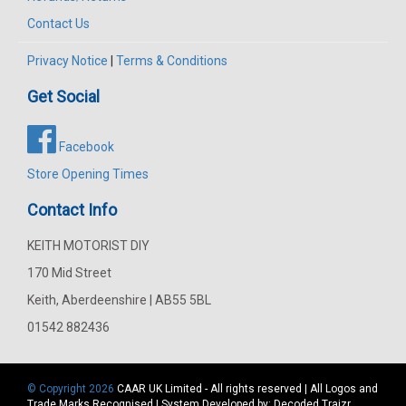
Contact Us
Privacy Notice
|
Terms & Conditions
Get Social
Facebook
Store Opening Times
Contact Info
KEITH MOTORIST DIY
170 Mid Street
Keith, Aberdeenshire | AB55 5BL
01542 882436
© Copyright 2026
CAAR
UK Limited - All rights reserved | All Logos and
Trade Marks Recognised | System Developed by:
Decoded Traizr