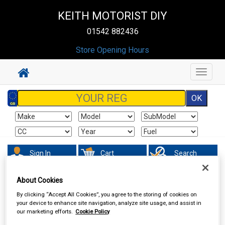
KEITH MOTORIST DIY
01542 882436
Store Opening Hours
Toggle
navigat
Sign In
Cart
Search
About Cookies
Valeting
Brushes Buckets & Hoses
By clicking “Accept All Cookies”, you agree to the storing of cookies on
your device to enhance site navigation, analyze site usage, and assist in
our marketing efforts.
Cookie Policy