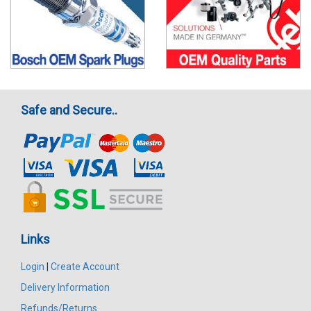
Safe and Secure..
Links
Login
|
Create Account
Delivery Information
Refunds/Returns