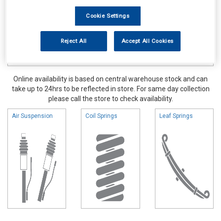
Cookie Settings
Reject All
Accept All Cookies
Online availability is based on central warehouse stock and can
take up to 24hrs to be reflected in store. For same day collection
please call the store to check availability.
Air Suspension
Coil Springs
Leaf Springs