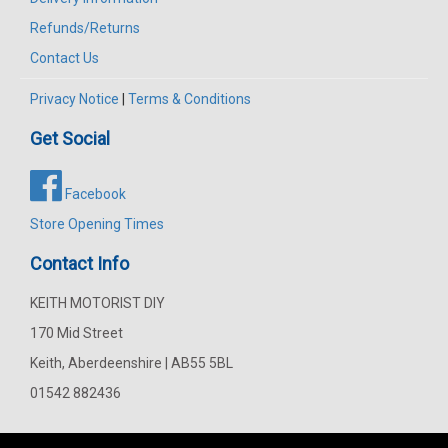
Refunds/Returns
Contact Us
Privacy Notice
|
Terms & Conditions
Get Social
Facebook
Store Opening Times
Contact Info
KEITH MOTORIST DIY
170 Mid Street
Keith, Aberdeenshire | AB55 5BL
01542 882436