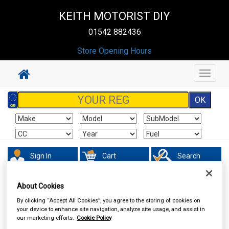
KEITH MOTORIST DIY
01542 882436
Store Opening Hours
Toggle
navigat
Sign In
Cart
Search
Vehicle Parts
Springs & Shock Absorbers
About Cookies
By clicking “Accept All Cookies”, you agree to the storing of cookies on
your device to enhance site navigation, analyze site usage, and assist in
our marketing efforts.
Cookie Policy