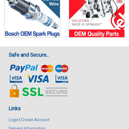
Safe and Secure..
Links
Login
|
Create Account
Delivery Information