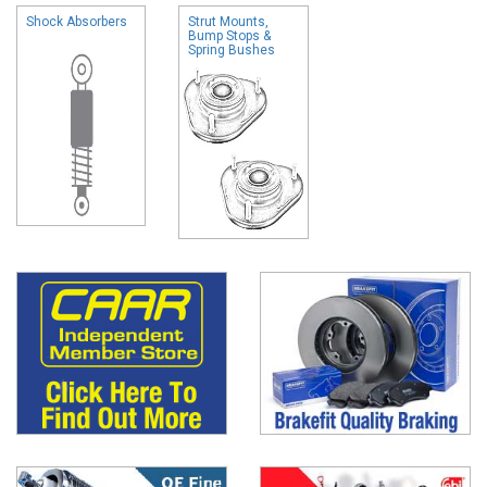
Shock Absorbers
Strut Mounts,
Bump Stops &
Spring Bushes