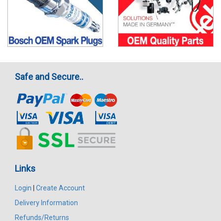
Safe and Secure..
Links
Login
|
Create Account
Delivery Information
Refunds/Returns