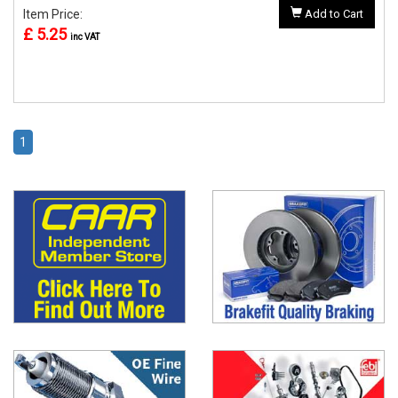
Item Price:
Add to Cart
£ 5.25
inc VAT
1