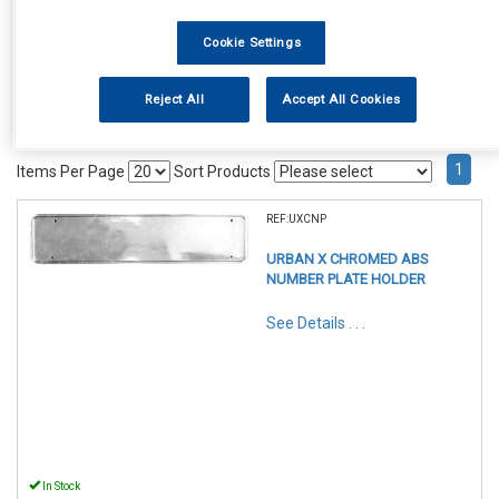
Cookie Settings
Reject All
Accept All Cookies
1
Items Per Page
Sort Products
REF:UXCNP
URBAN X CHROMED ABS
NUMBER PLATE HOLDER
See Details . . .
In Stock