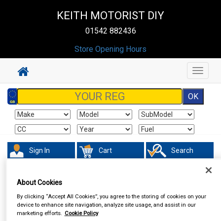
KEITH MOTORIST DIY
01542 882436
Store Opening Hours
Toggle
navigat
Sign In
Cart
Search
Accessories
Number Plate Holders
About Cookies
By clicking “Accept All Cookies”, you agree to the storing of cookies on your
device to enhance site navigation, analyze site usage, and assist in our
marketing efforts.
Cookie Policy