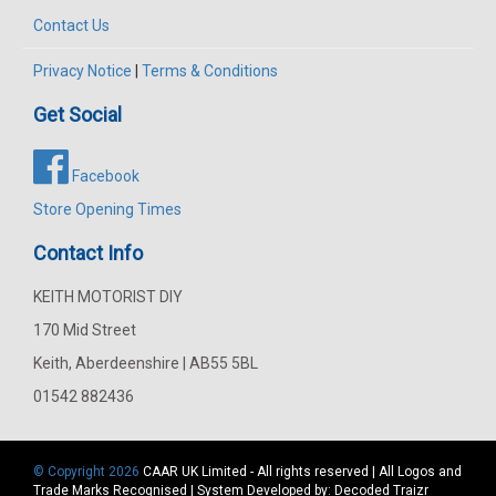
Contact Us
Privacy Notice
|
Terms & Conditions
Get Social
Facebook
Store Opening Times
Contact Info
KEITH MOTORIST DIY
170 Mid Street
Keith, Aberdeenshire | AB55 5BL
01542 882436
© Copyright 2026
CAAR
UK Limited - All rights reserved | All Logos and
Trade Marks Recognised | System Developed by:
Decoded Traizr