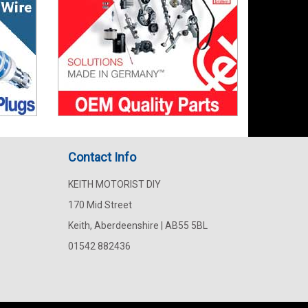
Contact Info
KEITH MOTORIST DIY
170 Mid Street
Keith, Aberdeenshire | AB55 5BL
01542 882436