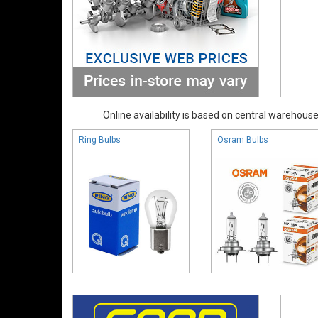
Online availability is based on central warehouse 
Ring Bulbs
Osram Bulbs