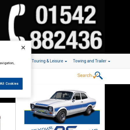
r Technology
Touring & Leisure
Towing and Trailer
avigation,
All Cookies