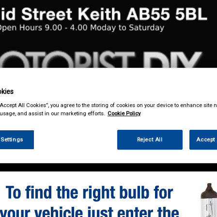
kies
& Power Tools
Workwear
Valeting
Accessories
In Ca
“Accept All Cookies”, you agree to the storing of cookies on your device to enhance site n
 usage, and assist in our marketing efforts.
Cookie Policy
 Settings
Reject All
Accept 
enance & Workshop
Standard Bulbs