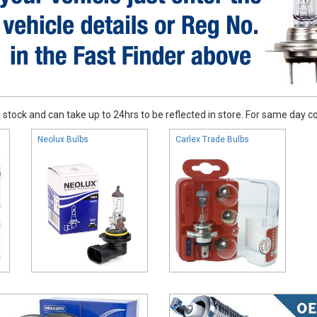
stock and can take up to 24hrs to be reflected in store. For same day coll
Neolux Bulbs
Carlex Trade Bulbs