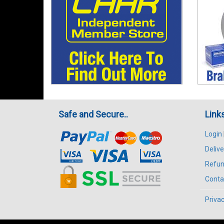
Safe and Secure..
Link
Login
Delive
Refun
Conta
Privac