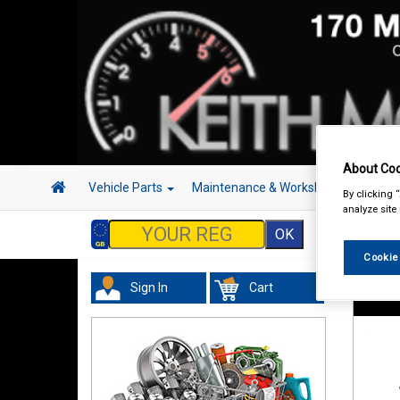
About Coo
Vehicle Parts
Maintenance & Workshop
Hand 
By clicking 
analyze site
Cookie
Sign In
Cart
Maint