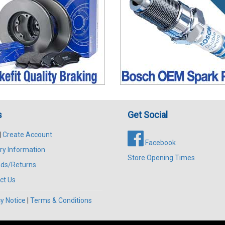
s
Get Social
|
Create Account
Facebook
ry Information
Store Opening Times
ds/Returns
ct Us
y Notice
|
Terms & Conditions