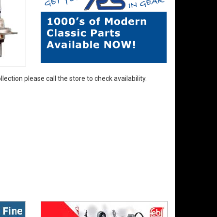
ection please call the store to check availability.