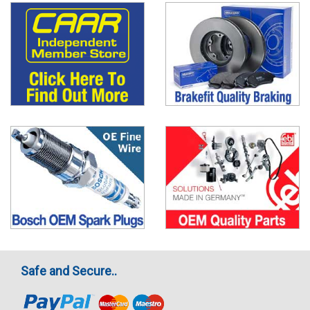
Safe and Secure..