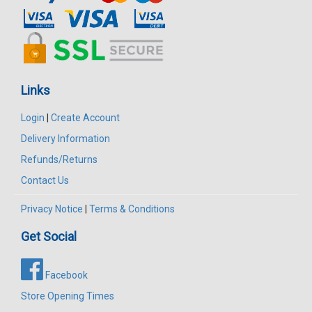
Links
Login
|
Create Account
Delivery Information
Refunds/Returns
Contact Us
Privacy Notice
|
Terms & Conditions
Get Social
Facebook
Store Opening Times