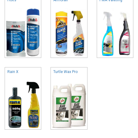
Rain X
Turtle Wax Pro