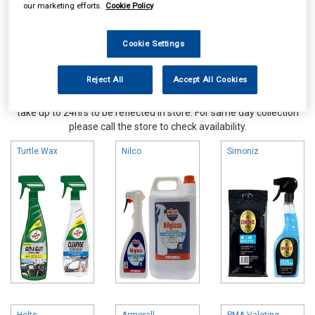
our marketing efforts.
Cookie Policy
Cookie Settings
Reject All
Accept All Cookies
Online availability is based on central warehouse stock and can
take up to 24hrs to be reflected in store. For same day collection
please call the store to check availability.
Turtle Wax
Nilco
Simoniz
Holts
Armorall
PMA Valeting