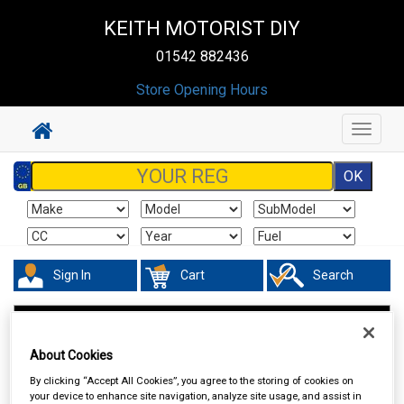
KEITH MOTORIST DIY
01542 882436
Store Opening Hours
Toggle
navigat
Sign In
Cart
Search
Valeting
Glass Cleaners
About Cookies
By clicking “Accept All Cookies”, you agree to the storing of cookies on
your device to enhance site navigation, analyze site usage, and assist in