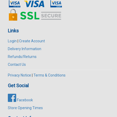
Links
Login
|
Create Account
Delivery Information
Refunds/Returns
Contact Us
Privacy Notice
|
Terms & Conditions
Get Social
Facebook
Store Opening Times