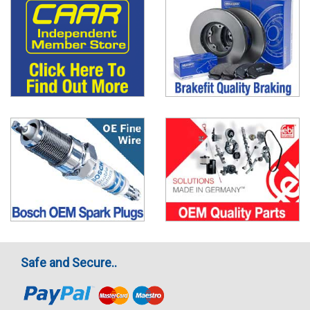
Safe and Secure..