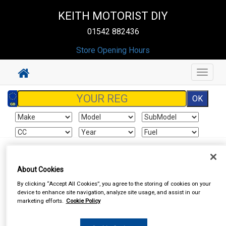
KEITH MOTORIST DIY
01542 882436
Store Opening Hours
Toggle
navigat
Sign In
Cart
Search
About Cookies
By clicking “Accept All Cookies”, you agree to the storing of cookies on your
device to enhance site navigation, analyze site usage, and assist in our
marketing efforts.
Cookie Policy