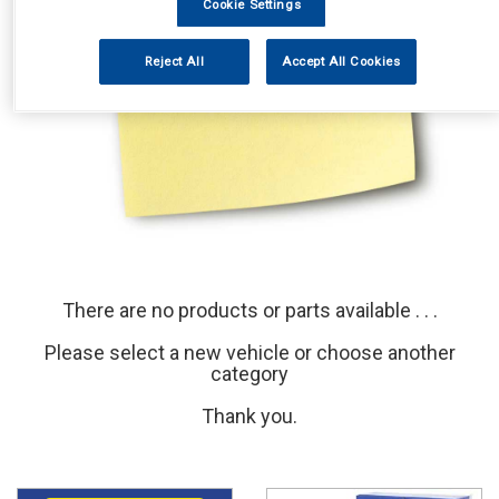
Cookie Settings
Reject All
Accept All Cookies
There are no products or parts available . . .
Please select a new vehicle or choose another
category
Thank you.