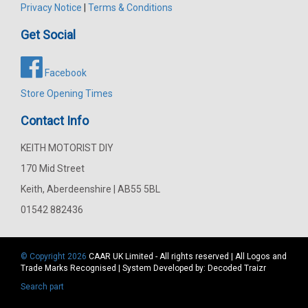
Privacy Notice
|
Terms & Conditions
Get Social
Facebook
Store Opening Times
Contact Info
KEITH MOTORIST DIY
170 Mid Street
Keith, Aberdeenshire | AB55 5BL
01542 882436
© Copyright 2026
CAAR
UK Limited - All rights reserved | All Logos and
Trade Marks Recognised | System Developed by:
Decoded Traizr
Search part