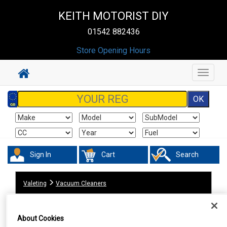
KEITH MOTORIST DIY
01542 882436
Store Opening Hours
Toggle
navigat
Sign In
Cart
Search
Valeting
Vacuum Cleaners
About Cookies