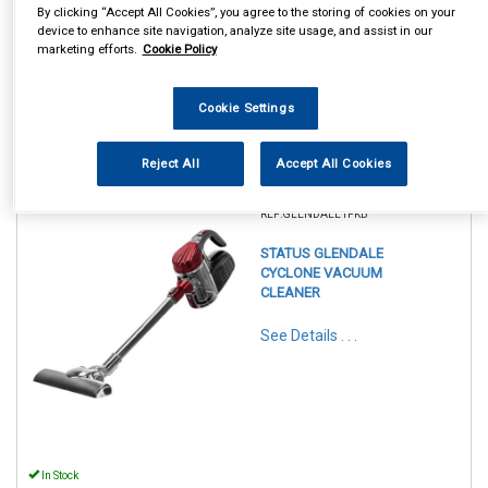
By clicking “Accept All Cookies”, you agree to the storing of cookies on your
device to enhance site navigation, analyze site usage, and assist in our
marketing efforts.
Cookie Policy
Cookie Settings
Reject All
Accept All Cookies
1
Items Per Page
Sort Products
REF:GLENDALE1PKB
STATUS GLENDALE
CYCLONE VACUUM
CLEANER
See Details . . .
In Stock