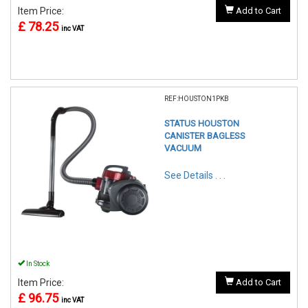
Item Price:
Add to Cart
£ 78.25
inc VAT
REF:HOUSTON1PKB
STATUS HOUSTON
CANISTER BAGLESS
VACUUM
See Details . . .
In Stock
Item Price:
Add to Cart
£ 96.75
inc VAT