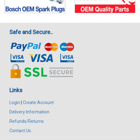
Safe and Secure..
Links
Login
|
Create Account
Delivery Information
Refunds/Returns
Contact Us